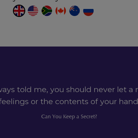
ys told me, you should never let a 
feelings or the contents of your han
Can You Keep a Secret?