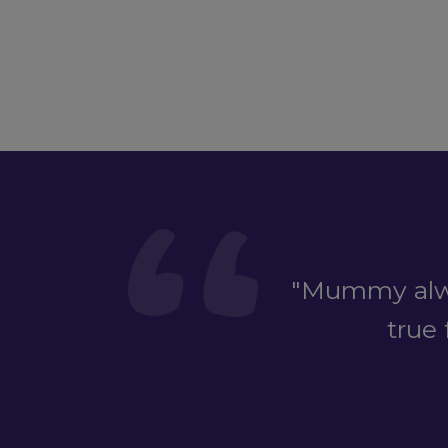
"Mummy alwa
true 