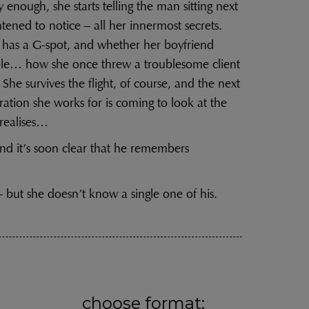
 enough, she starts telling the man sitting next
tened to notice – all her innermost secrets.
e has a G-spot, and whether her boyfriend
ible… how she once threw a troublesome client
. She survives the flight, of course, and the next
tion she works for is coming to look at the
realises…
nd it’s soon clear that he remembers
 but she doesn’t know a single one of his.
choose format: