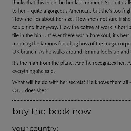
thinks that this could be her last moment. So, naturally
to her – quite a gorgeous American, but she’s too frigh
How she lies about her size. How she’s not sure if sh
could find it anyway. How the coffee at work is horr
file in the bin… If ever there was a bare soul, it’s hers
morning the famous founding boss of the mega corpora
UK branch. As he walks around, Emma looks up and 
It’s the man from the plane. And he recognizes her. A
everything she said.
What will he do with her secrets? He knows them all –
Or… does she?”
buy the book now
your country: