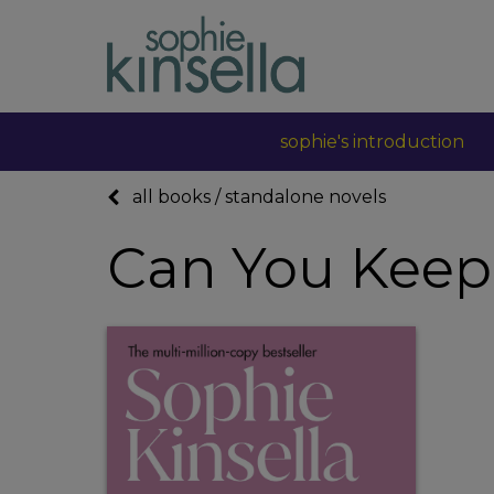
sophie's introduction
all books
/
standalone novels
Can You Keep 