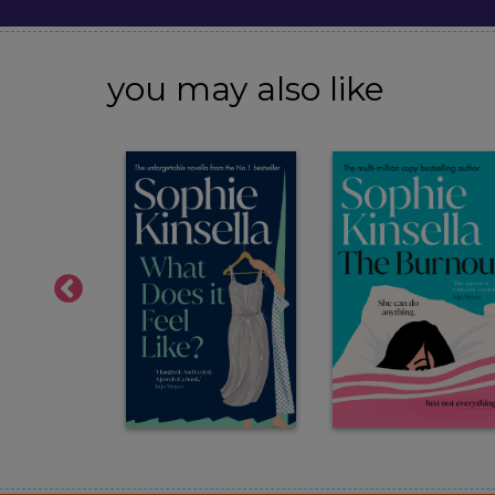
you may also like