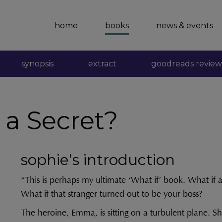
home
books
news & events
synopsis
extract
goodreads review
a Secret?
sophie’s introduction
“This is perhaps my ultimate ‘What if’ book. What if a
What if that stranger turned out to be your boss?
The heroine, Emma, is sitting on a turbulent plane. Sh