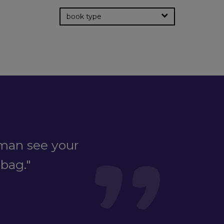
book type
man see your
dbag."