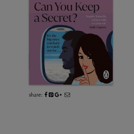
share: