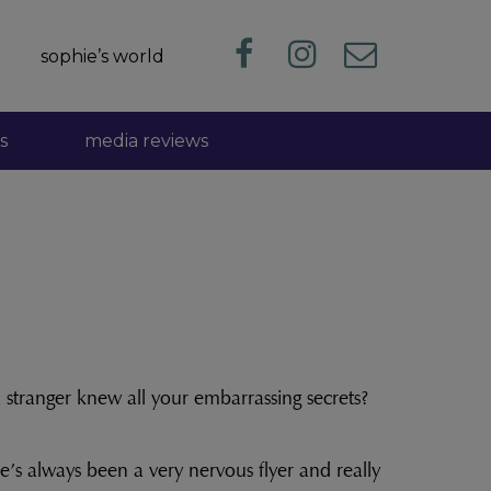
sophie’s world
s
media reviews
 stranger knew all your embarrassing secrets?
e’s always been a very nervous flyer and really