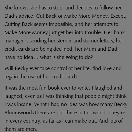
She knows she has to stop, and decides to follow her
Dad’s advice: Cut Back or Make More Money. Except,
Cutting Back seems impossible, and her attempts to
Make More Money just get her into trouble. Her bank
manager is sending her sterner and sterner letters, her
credit cards are being declined, her Mum and Dad
have no idea… what is she going to do?
Will Becky ever take control of her life, find love and
regain the use of her credit card?
It was the most fun book ever to write. I laughed and
laughed, even as I was thinking that people might think
I was insane. What I had no idea was how many Becky
Bloomwoods there are out there in this world. They’re
in every country, as far as I can make out. And lots of
them are men.