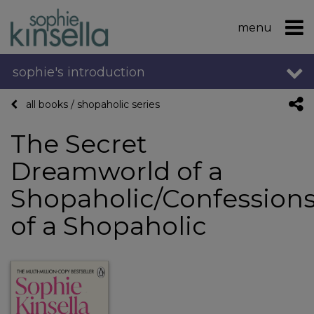
menu
sophie's introduction
all books
/
shopaholic series
The Secret
Dreamworld of a
Shopaholic/Confession
of a Shopaholic