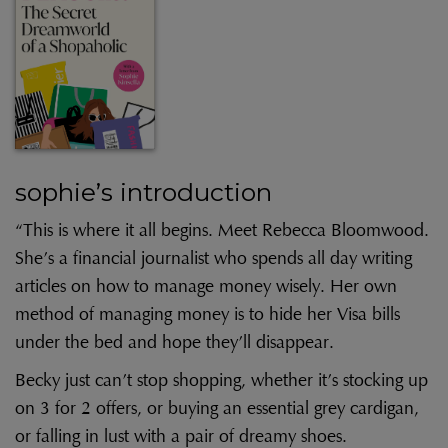
sophie’s introduction
“This is where it all begins. Meet Rebecca Bloomwood.
She’s a financial journalist who spends all day writing
articles on how to manage money wisely. Her own
method of managing money is to hide her Visa bills
under the bed and hope they’ll disappear.
Becky just can’t stop shopping, whether it’s stocking up
on 3 for 2 offers, or buying an essential grey cardigan,
or falling in lust with a pair of dreamy shoes.