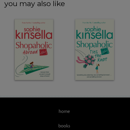
you may also like
home
books