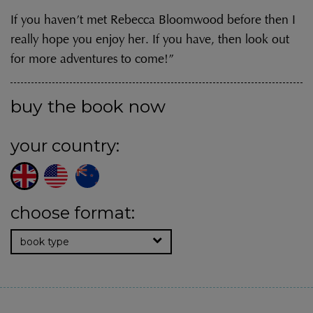
If you haven’t met Rebecca Bloomwood before then I
really hope you enjoy her. If you have, then look out
for more adventures to come!”
buy the book now
your country:
choose format:
book type