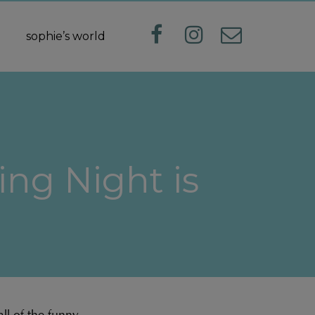
sophie’s world
ng Night is