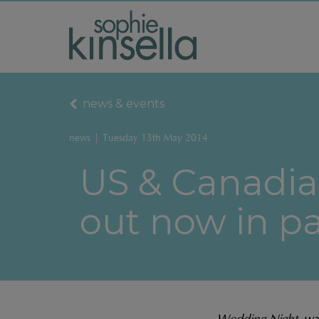
news & events
news
|
Tuesday 13th May 2014
US & Canadia
out now in p