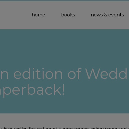
home
books
news & events
n edition of Weddi
aperback!