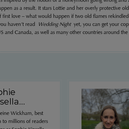
 inspired by the notion of a honeymoon going wrong and al
ppen as a result. It stars Lottie and her overly protective olde
f first love – what would happen if two old flames rekindled
 you haven’t read
Wedding Night
yet, you can get your cop
S and Canada, as well as many other countries around the
phie
sella...
eine Wickham, best
to millions of readers