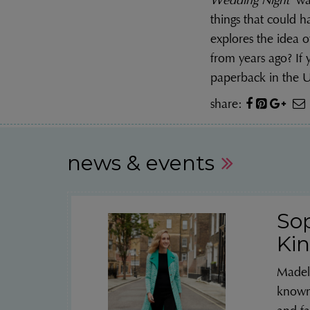
Wedding Night
was
things that could ha
explores the idea o
from years ago? If
paperback in the U
share:
news & events
So
Kin
Madel
known 