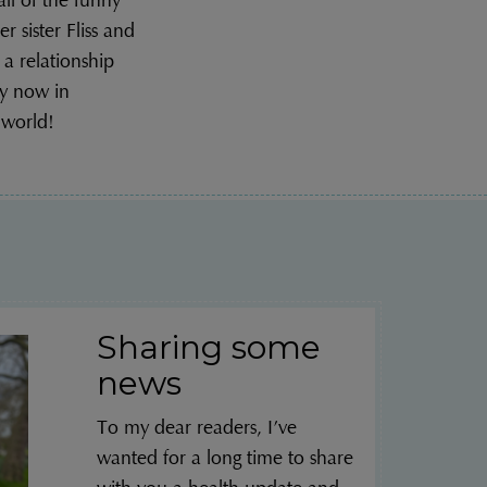
l of the funny
r sister Fliss and
 a relationship
y now in
 world!
Sharing some
news
To my dear readers, I’ve
wanted for a long time to share