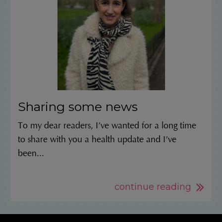
Sharing some news
To my dear readers, I’ve wanted for a long time
to share with you a health update and I’ve
been...
continue reading