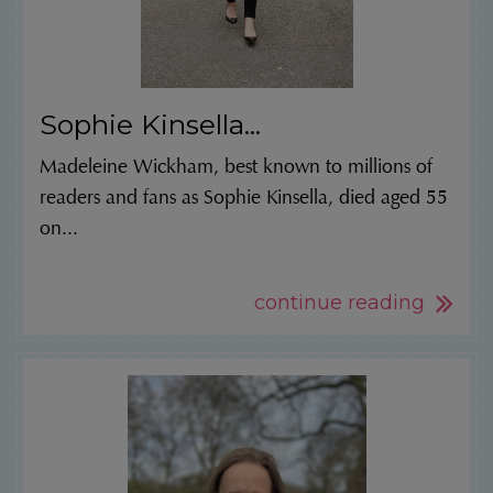
Sophie Kinsella...
Madeleine Wickham, best known to millions of
readers and fans as Sophie Kinsella, died aged 55
on...
continue reading