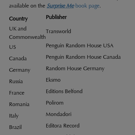
available on the
Surprise Me
book page
.
Publisher
Country
UK and
Transworld
Commonwealth
Penguin Random House USA
US
Penguin Random House Canada
Canada
Random House Germany
Germany
Eksmo
Russia
Editions Belfond
France
Polirom
Romania
Mondadori
Italy
Editora Record
Brazil