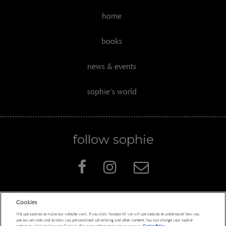
home
books
news & events
sophie’s world
follow sophie
Cookies
Penguin Books Limited
We use cookies to make our website work. If you click 'Accept All' we will use cookies to understand how you
A
Penguin Random House
Company
use our services and to show you personalised advertising and other content. You can change your cookie
settings by clicking 'Manage Cookies'. For more information please see our
Cookie Policy