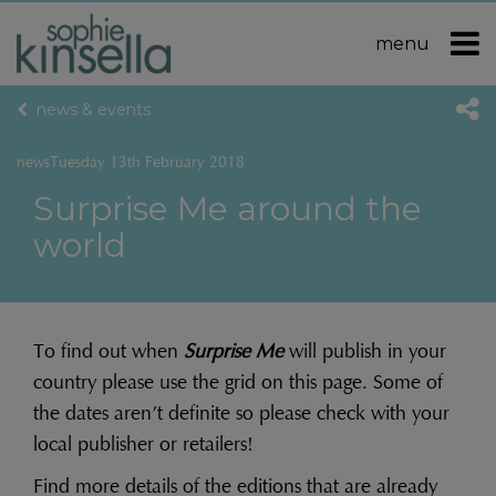
menu
news & events
news
Tuesday 13th February 2018
Surprise Me around the
world
To find out when
Surprise Me
will publish in your
country please use the grid on this page. Some of
the dates aren’t definite so please check with your
local publisher or retailers!
Find more details of the editions that are already