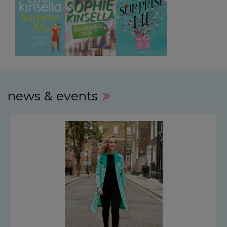
news & events