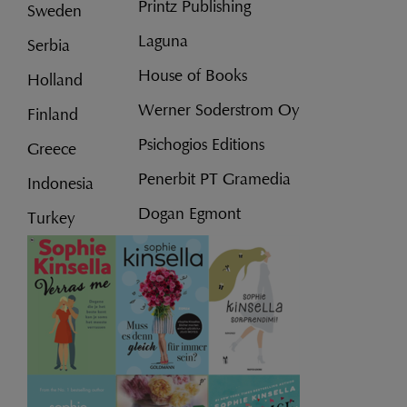
Printz Publishing
Sweden
Laguna
Serbia
House of Books
Holland
Werner Soderstrom Oy
Finland
Psichogios Editions
Greece
Penerbit PT Gramedia
Indonesia
Dogan Egmont
Turkey