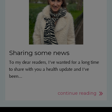
Sharing some news
To my dear readers, I’ve wanted for a long time
to share with you a health update and I’ve
been...
continue reading