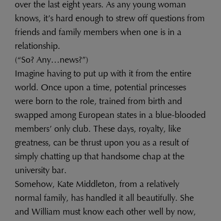
over the last eight years. As any young woman
knows, it’s hard enough to strew off questions from
friends and family members when one is in a
relationship.
(“So? Any…news?”)
Imagine having to put up with it from the entire
world. Once upon a time, potential princesses
were born to the role, trained from birth and
swapped among European states in a blue-blooded
members’ only club. These days, royalty, like
greatness, can be thrust upon you as a result of
simply chatting up that handsome chap at the
university bar.
Somehow, Kate Middleton, from a relatively
normal family, has handled it all beautifully. She
and William must know each other well by now,