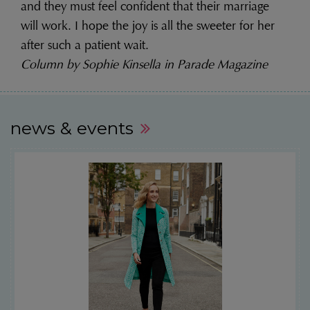
and they must feel confident that their marriage
will work. I hope the joy is all the sweeter for her
after such a patient wait.
Column by Sophie Kinsella in Parade Magazine
news & events