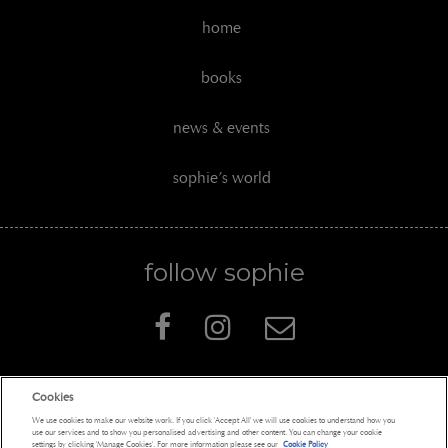
home
books
news & events
sophie’s world
follow sophie
Cookies
Penguin Books Limited
We use cookies to make our website work. If you click 'Accept All' we will use cookies to understand how you
A
Penguin Random House
Company
use our services and to show you personalised advertising and other content. You can change your cookie
settings by clicking 'Manage Cookies'. For more information please see our
Cookie Policy