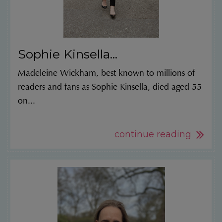
Sophie Kinsella...
Madeleine Wickham, best known to millions of
readers and fans as Sophie Kinsella, died aged 55
on...
continue reading