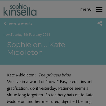
menu
news & events
news
Tuesday 8th February 2011
Sophie on… Kate
Middleton
Kate Middleton:
The princess bride
We live in a world of “now!” Easy credit, instant
gratification, do it yesterday. Patience seems a
virtue long forgotten. So feathery hats off to Kate
Middleton and her measured, dignified bearing