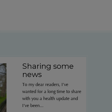
Sharing some
news
To my dear readers, I’ve
wanted for a long time to share
with you a health update and
I’ve been...