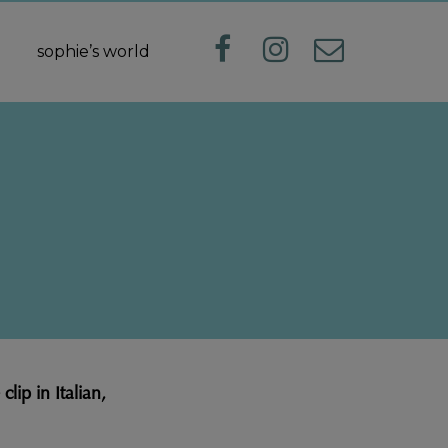
sophie’s world
ip in Italian,