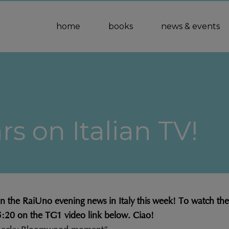
home
books
news & events
s on Italian TV!
the RaiUno evening news in Italy this week! To watch the cl
35:20 on the TG1 video link below. Ciao!