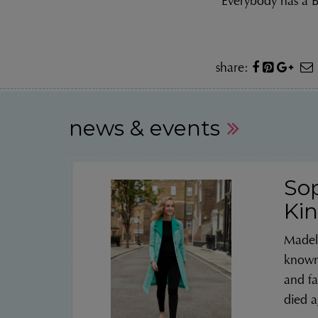
“Everybody has a
share:
news & events
So
Kin
Madel
known 
and fa
died a