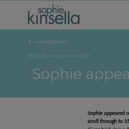
news & events
news
|
Thursday 9th October 2014
Sophie appear
Sophie appeared on 
scroll through to 