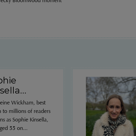
 Becky Bloomwood moment”
phie
sella...
eine Wickham, best
to millions of readers
ns as Sophie Kinsella,
ged 55 on...