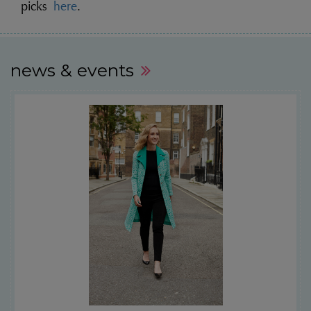
picks
here
.
news & events