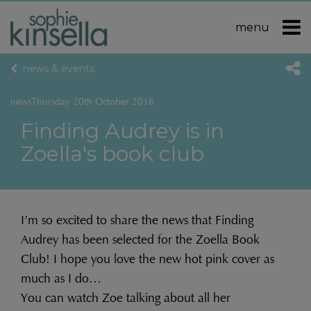
menu
news & events
news
Thursday 20th October 2016
Finding Audrey is in
Zoella's book club
I’m so excited to share the news that Finding
Audrey has been selected for the Zoella Book
Club! I hope you love the new hot pink cover as
much as I do…
You can watch Zoe talking about all her