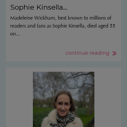
Sophie Kinsella...
Madeleine Wickham, best known to millions of
readers and fans as Sophie Kinsella, died aged 55
on...
continue reading