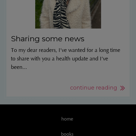
Sharing some news
To my dear readers, I’ve wanted for a long time
to share with you a health update and I’ve
been...
continue reading
home
books