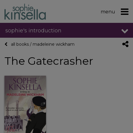
menu
sophie's introduction
all books
/
madeleine wickham
The Gatecrasher