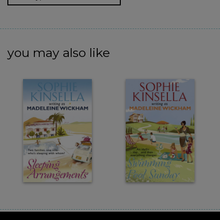
you may also like