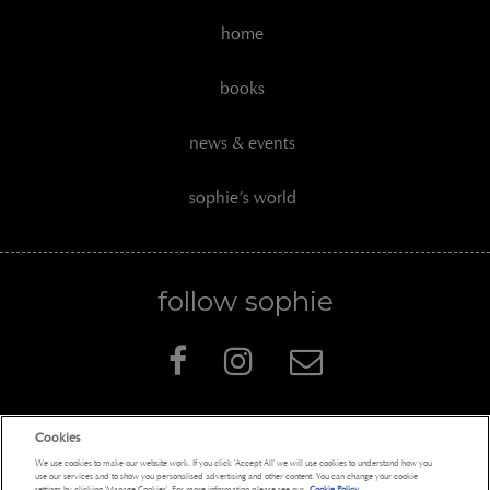
home
books
news & events
sophie’s world
follow sophie
Cookies
Penguin Books Limited
We use cookies to make our website work. If you click 'Accept All' we will use cookies to understand how you
A
Penguin Random House
Company
use our services and to show you personalised advertising and other content. You can change your cookie
settings by clicking 'Manage Cookies'. For more information please see our
Cookie Policy