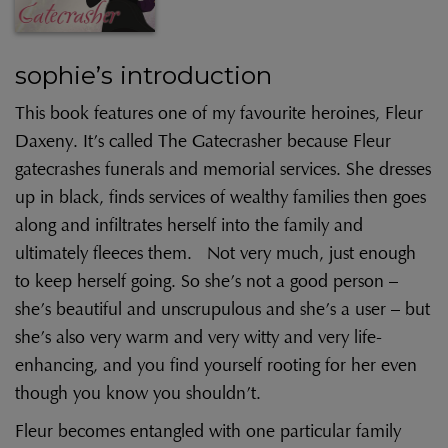
sophie’s introduction
This book features one of my favourite heroines, Fleur
Daxeny. It’s called The Gatecrasher because Fleur
gatecrashes funerals and memorial services. She dresses
up in black, finds services of wealthy families then goes
along and infiltrates herself into the family and
ultimately fleeces them. Not very much, just enough
to keep herself going. So she’s not a good person –
she’s beautiful and unscrupulous and she’s a user – but
she’s also very warm and very witty and very life-
enhancing, and you find yourself rooting for her even
though you know you shouldn’t.
Fleur becomes entangled with one particular family