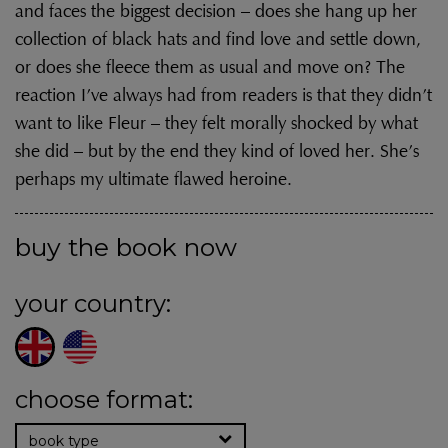
and faces the biggest decision – does she hang up her
collection of black hats and find love and settle down,
or does she fleece them as usual and move on? The
reaction I’ve always had from readers is that they didn’t
want to like Fleur – they felt morally shocked by what
she did – but by the end they kind of loved her. She’s
perhaps my ultimate flawed heroine.
buy the book now
your country:
choose format:
book type